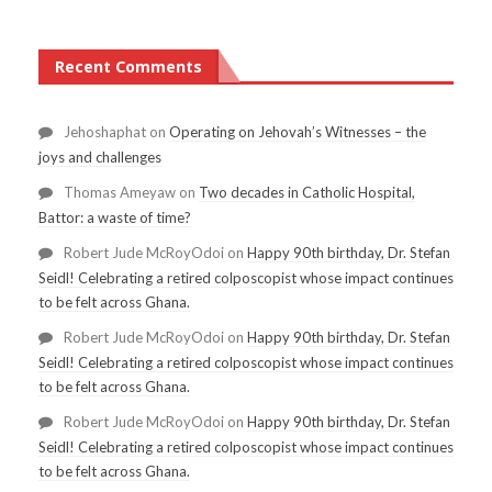
Recent Comments
Jehoshaphat
on
Operating on Jehovah’s Witnesses – the
joys and challenges
Thomas Ameyaw
on
Two decades in Catholic Hospital,
Battor: a waste of time?
Robert Jude McRoyOdoi
on
Happy 90th birthday, Dr. Stefan
Seidl! Celebrating a retired colposcopist whose impact continues
to be felt across Ghana.
Robert Jude McRoyOdoi
on
Happy 90th birthday, Dr. Stefan
Seidl! Celebrating a retired colposcopist whose impact continues
to be felt across Ghana.
Robert Jude McRoyOdoi
on
Happy 90th birthday, Dr. Stefan
Seidl! Celebrating a retired colposcopist whose impact continues
to be felt across Ghana.