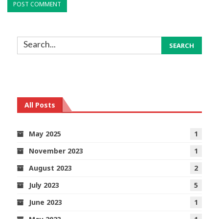
All Posts
May 2025
1
November 2023
1
August 2023
2
July 2023
5
June 2023
1