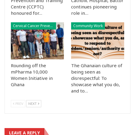
Prevention and Training
Catholic Hospital, Battor
Centre (CCPTC)
continues pioneering
honoured for…
role in…
Cervical Cancer Prevention
Community Work
Rounding off the
The Ghanaian culture of
mPharma 10,000
being seen as
Women Initiative in
disrespectful: To
Ghana
showcase what you do,
and to…
PREV
NEXT
LEAVE A REPLY