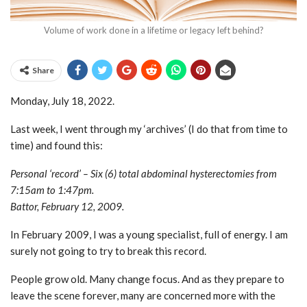
Volume of work done in a lifetime or legacy left behind?
Share
Monday, July 18, 2022.
Last week, I went through my ‘archives’ (I do that from time to
time) and found this:
Personal ‘record’ – Six (6) total abdominal hysterectomies from
7:15am to 1:47pm.
Battor, February 12, 2009.
In February 2009, I was a young specialist, full of energy. I am
surely not going to try to break this record.
People grow old. Many change focus. And as they prepare to
leave the scene forever, many are concerned more with the