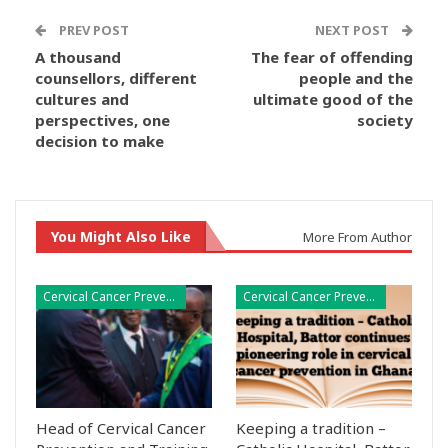
PREV POST
NEXT POST
A thousand
The fear of offending
counsellors, different
people and the
cultures and
ultimate good of the
perspectives, one
society
decision to make
You Might Also Like
More From Author
Cervical Cancer Prevention
Cervical Cancer Prevention
Head of Cervical Cancer
Keeping a tradition –