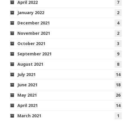
April 2022
7
January 2022
2
December 2021
4
November 2021
2
October 2021
3
September 2021
9
August 2021
8
July 2021
14
June 2021
18
May 2021
26
April 2021
14
March 2021
1