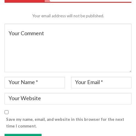
Your email address will not be published.
Save my name, email, and website in this browser for the next
time I comment.