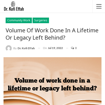
Community Work
Surgeries
Volume Of Work Done In A Lifetime
Or Legacy Left Behind?
On
Jul 19, 2022
0
By
Dr. Kofi Effah