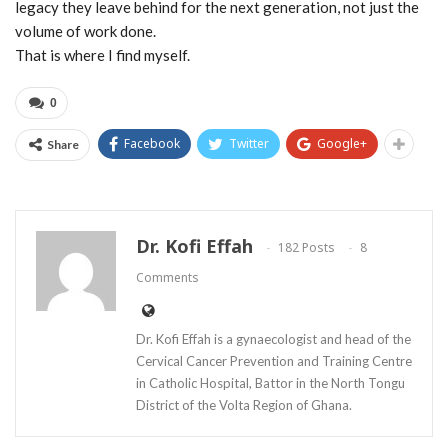
legacy they leave behind for the next generation, not just the
volume of work done.
That is where I find myself.
0
Facebook
Twitter
Google+
Share
Dr. Kofi Effah
182 Posts
8
Comments
Dr. Kofi Effah is a gynaecologist and head of the
Cervical Cancer Prevention and Training Centre
in Catholic Hospital, Battor in the North Tongu
District of the Volta Region of Ghana.