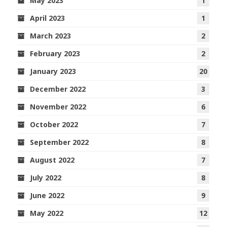
May 2023
1
April 2023
1
March 2023
2
February 2023
2
January 2023
20
December 2022
3
November 2022
6
October 2022
7
September 2022
8
August 2022
7
July 2022
8
June 2022
9
May 2022
12