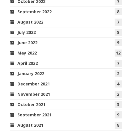
October 2022
7
September 2022
8
August 2022
7
July 2022
8
June 2022
9
May 2022
12
April 2022
7
January 2022
2
December 2021
4
November 2021
2
October 2021
3
September 2021
9
August 2021
8