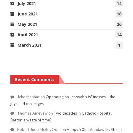
July 2021
14
June 2021
18
May 2021
26
April 2021
14
March 2021
1
Recent Comments
Jehoshaphat
on
Operating on Jehovah’s Witnesses – the
joys and challenges
Thomas Ameyaw
on
Two decades in Catholic Hospital,
Battor: a waste of time?
Robert Jude McRoyOdoi
on
Happy 90th birthday, Dr. Stefan