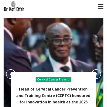
Cervical Cancer Prevention
Head of Cervical Cancer Prevention
and Training Centre (CCPTC) honoured
for innovation in health at the 2025