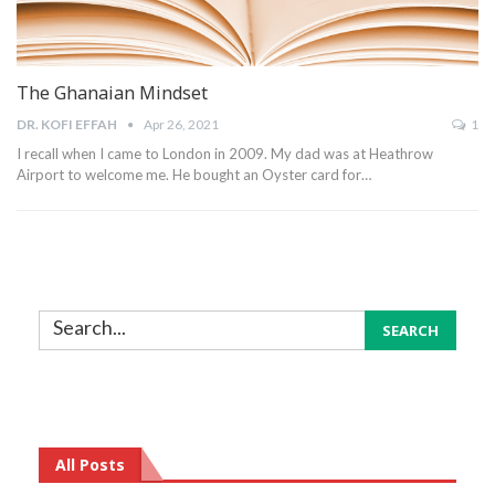
The Ghanaian Mindset
DR. KOFI EFFAH
Apr 26, 2021
1
I recall when I came to London in 2009. My dad was at Heathrow
Airport to welcome me. He bought an Oyster card for…
All Posts