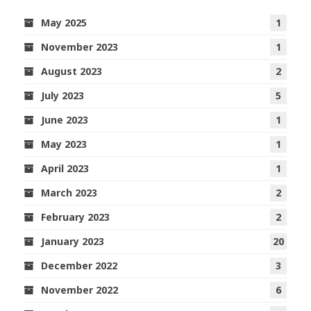
May 2025
1
November 2023
1
August 2023
2
July 2023
5
June 2023
1
May 2023
1
April 2023
1
March 2023
2
February 2023
2
January 2023
20
December 2022
3
November 2022
6