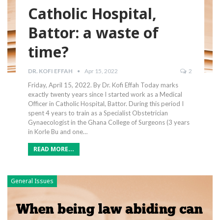
Catholic Hospital,
Battor: a waste of
time?
DR. KOFI EFFAH
Apr 15, 2022
2
Friday, April 15, 2022. By Dr. Kofi Effah Today marks
exactly twenty years since I started work as a Medical
Officer in Catholic Hospital, Battor. During this period I
spent 4 years to train as a Specialist Obstetrician
Gynaecologist in the Ghana College of Surgeons (3 years
in Korle Bu and one…
READ MORE...
General Issues