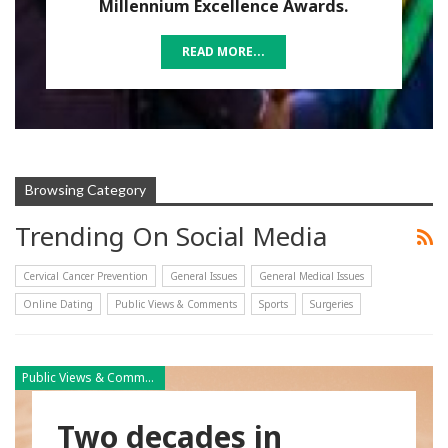
Millennium Excellence Awards.
READ MORE...
Browsing Category
Trending On Social Media
Cervical Cancer Prevention
General Issues
General Medical Issues
Online Dating
Public Views & Comments
Sports
Surgeries
Public Views & Comments
Two decades in