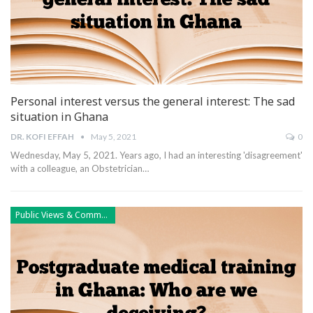
Personal interest versus the general interest: The sad
situation in Ghana
DR. KOFI EFFAH
May 5, 2021
0
Wednesday, May 5, 2021.
Years ago, I had an interesting 'disagreement'
with a colleague, an Obstetrician
…
Public Views & Comments