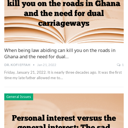
When being law abiding can kill you on the roads in
Ghana and the need for dual…
DR. KOFI EFFAH
Jan 21, 2022
1
Friday, January 21, 2022.
It is nearly three decades ago. It was the first
time my late father allowed me to
…
General Issues