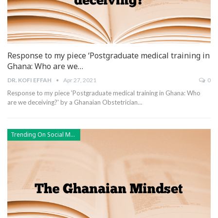
Response to my piece ‘Postgraduate medical training in
Ghana: Who are we…
DR. KOFI EFFAH
Apr 27, 2021
0
Response to my piece 'Postgraduate medical training in Ghana: Who
are we deceiving?' by a Ghanaian Obstetrician
…
Trending On Social Media