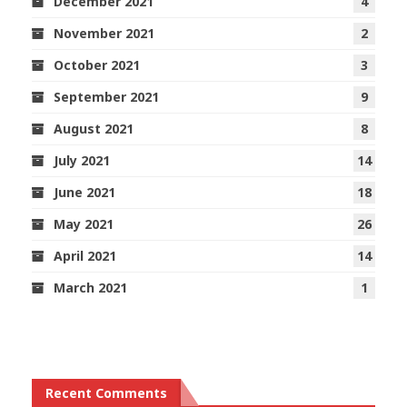
December 2021
4
November 2021
2
October 2021
3
September 2021
9
August 2021
8
July 2021
14
June 2021
18
May 2021
26
April 2021
14
March 2021
1
Recent Comments