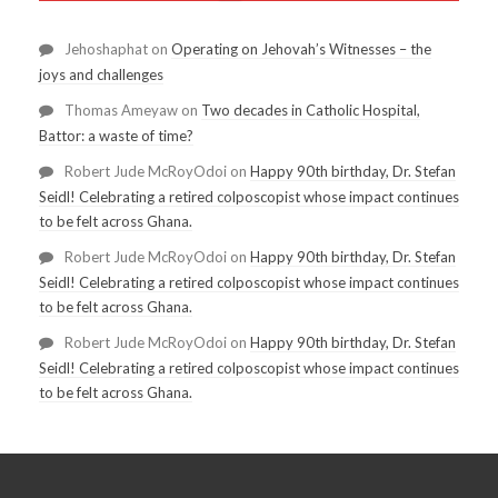
Jehoshaphat
on
Operating on Jehovah’s Witnesses – the
joys and challenges
Thomas Ameyaw
on
Two decades in Catholic Hospital,
Battor: a waste of time?
Robert Jude McRoyOdoi
on
Happy 90th birthday, Dr. Stefan
Seidl! Celebrating a retired colposcopist whose impact continues
to be felt across Ghana.
Robert Jude McRoyOdoi
on
Happy 90th birthday, Dr. Stefan
Seidl! Celebrating a retired colposcopist whose impact continues
to be felt across Ghana.
Robert Jude McRoyOdoi
on
Happy 90th birthday, Dr. Stefan
Seidl! Celebrating a retired colposcopist whose impact continues
to be felt across Ghana.