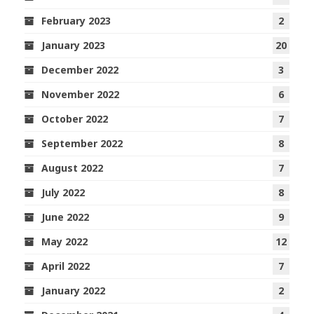
February 2023
2
January 2023
20
December 2022
3
November 2022
6
October 2022
7
September 2022
8
August 2022
7
July 2022
8
June 2022
9
May 2022
12
April 2022
7
January 2022
2