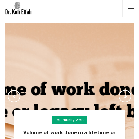
Community Work
Volume of work done in a lifetime or