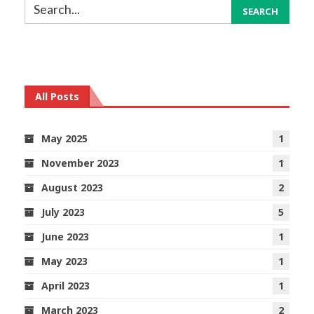
All Posts
May 2025
1
November 2023
1
August 2023
2
July 2023
5
June 2023
1
May 2023
1
April 2023
1
March 2023
2