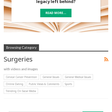
legacy left behind?
READ MORE...
Browsing Category
Surgeries
with videos and images
Cervical Cancer Prevention
General Issues
General Medical Issues
Online Dating
Public Views & Comments
Sports
Trending On Social Media