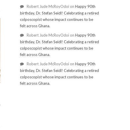
Robert Jude McRoyOdoi
on
Happy 90th
birthday, Dr. Stefan Seidl! Celebrating a retired
colposcopist whose impact continues to be
felt across Ghana.
Robert Jude McRoyOdoi
on
Happy 90th
birthday, Dr. Stefan Seidl! Celebrating a retired
colposcopist whose impact continues to be
felt across Ghana.
Robert Jude McRoyOdoi
on
Happy 90th
birthday, Dr. Stefan Seidl! Celebrating a retired
colposcopist whose impact continues to be
felt across Ghana.
0