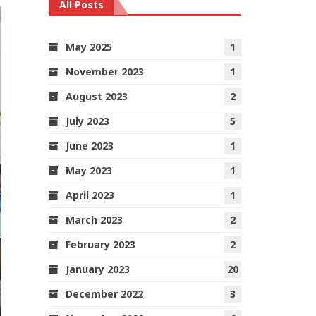
All Posts
May 2025
1
November 2023
1
August 2023
2
July 2023
5
June 2023
1
May 2023
1
April 2023
1
March 2023
2
February 2023
2
January 2023
20
December 2022
3