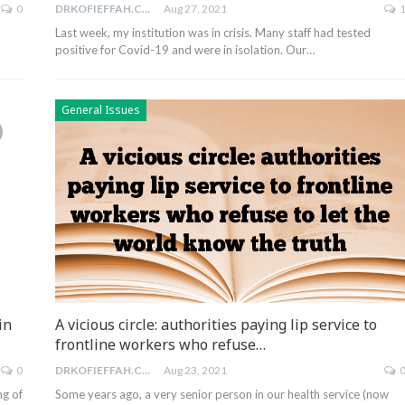
0
DRKOFIEFFAH.COM
Aug 27, 2021
Last week, my institution was in crisis. Many staff had tested
positive for Covid-19 and were in isolation. Our…
General Issues
in
A vicious circle: authorities paying lip service to
frontline workers who refuse…
0
DRKOFIEFFAH.COM
Aug 23, 2021
ng of
Some years ago, a very senior person in our health service (now