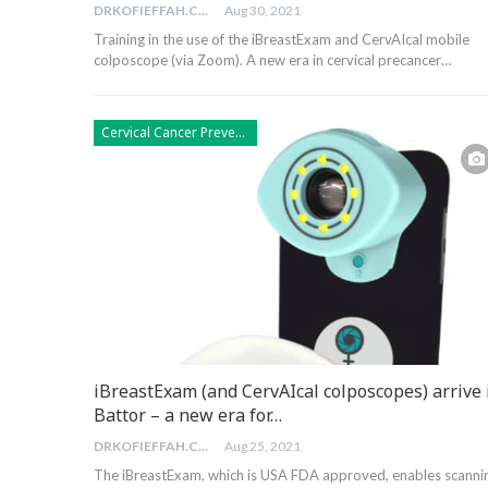
DRKOFIEFFAH.COM
Aug 30, 2021
Training in the use of the iBreastExam and CervAIcal mobile
colposcope (via Zoom). A new era in cervical precancer…
Cervical Cancer Prevention
iBreastExam (and CervAIcal colposcopes) arrive 
Battor – a new era for…
DRKOFIEFFAH.COM
Aug 25, 2021
The iBreastExam, which is USA FDA approved, enables scanni