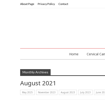
About Page
Privacy Policy
Contact
Home
Cervical Ca
Monthly Archives
August 2021
May 2025
November 2023
August 2023
July 2023
June 20