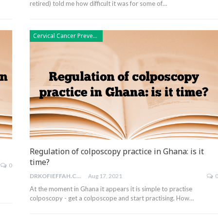
retired) told me how difficult it was for some of…
Cervical Cancer Prevention
Regulation of colposcopy practice in Ghana: is it
time?
0
DRKOFIEFFAH.COM
Aug 17, 2021
At the moment in Ghana it appears it is simple to practise
colposcopy - get a colposcope and start practising. How…