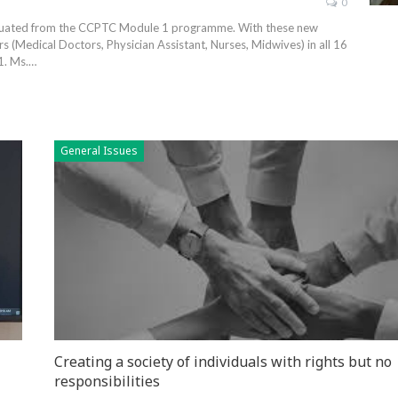
0
aduated from the CCPTC Module 1 programme. With these new
 (Medical Doctors, Physician Assistant, Nurses, Midwives) in all 16
1. Ms.…
General Issues
Creating a society of individuals with rights but no
responsibilities