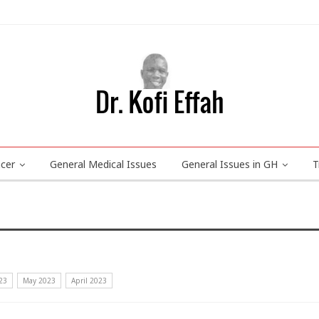
ncer
General Medical Issues
General Issues in GH
T
23
May 2023
April 2023