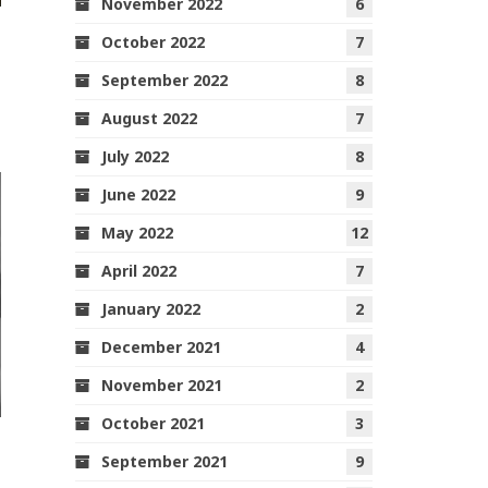
November 2022
6
October 2022
7
September 2022
8
August 2022
7
July 2022
8
June 2022
9
May 2022
12
April 2022
7
January 2022
2
December 2021
4
November 2021
2
October 2021
3
September 2021
9