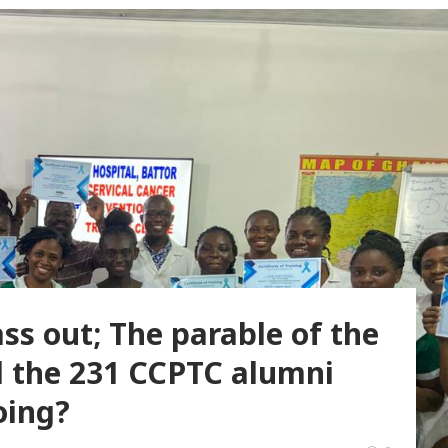
ss out; The parable of the
l the 231 CCPTC alumni
oing?