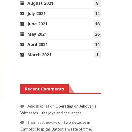
August 2021
8
1
July 2021
14
June 2021
18
May 2021
26
April 2021
14
March 2021
1
Recent Comments
Jehoshaphat
on
Operating on Jehovah’s
Witnesses – the joys and challenges
0
Thomas Ameyaw
on
Two decades in
Catholic Hospital, Battor: a waste of time?