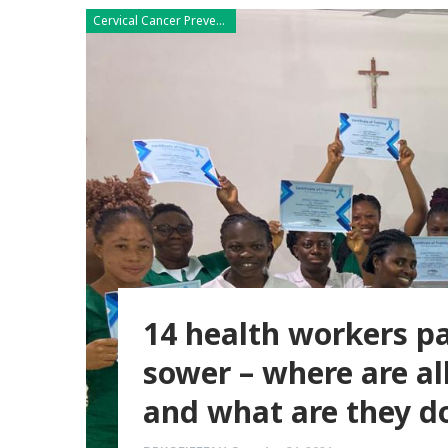
Cervical Cancer Prevention
14 health workers pa
sower – where are al
and what are they d