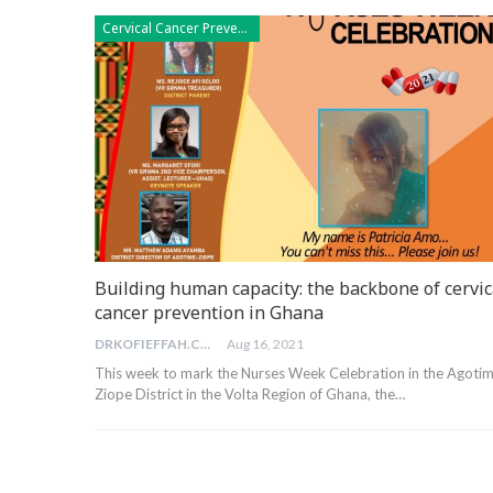
Cervical Cancer Prevention
Building human capacity: the backbone of cervic
cancer prevention in Ghana
DRKOFIEFFAH.COM
Aug 16, 2021
This week to mark the Nurses Week Celebration in the Agoti
Ziope District in the Volta Region of Ghana, the…