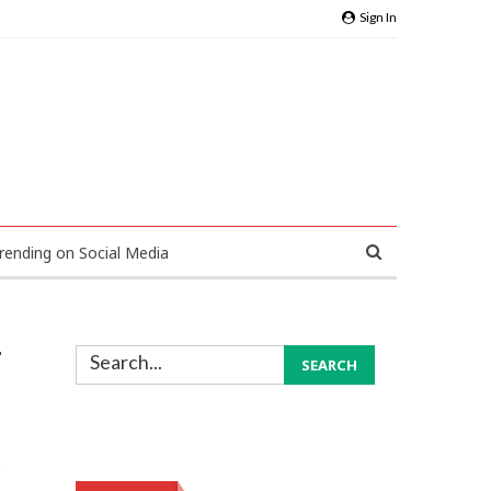
Sign In
rending on Social Media