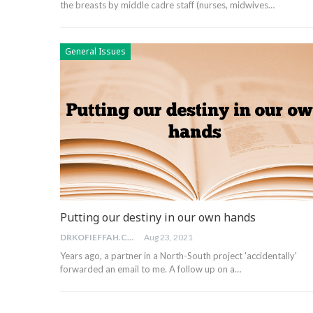
the breasts by middle cadre staff (nurses, midwives…
General Issues
Putting our destiny in our own hands
DRKOFIEFFAH.COM
Aug 23, 2021
Years ago, a partner in a North-South project 'accidentally'
forwarded an email to me. A follow up on a…