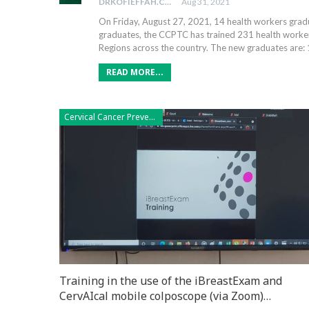
DRKOFIEFFAH.COM
Aug 31, 2021
On Friday, August 27, 2021, 14 health workers gr
graduates, the CCPTC has trained 231 health workers
Regions across the country. The new graduates are: 
READ MORE...
Cervical Cancer Prevention
Training in the use of the iBreastExam and
CervAIcal mobile colposcope (via Zoom)…