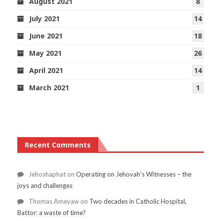
August 2021
8
July 2021
14
June 2021
18
May 2021
26
April 2021
14
March 2021
1
Recent Comments
Jehoshaphat
on
Operating on Jehovah’s Witnesses – the
joys and challenges
Thomas Ameyaw
on
Two decades in Catholic Hospital,
Battor: a waste of time?