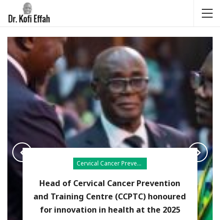
Cervical Cancer Prevention
Head of Cervical Cancer Prevention
and Training Centre (CCPTC) honoured
for innovation in health at the 2025