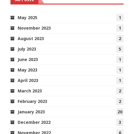
May 2025
1
November 2023
1
August 2023
2
July 2023
5
June 2023
1
May 2023
1
April 2023
1
March 2023
2
February 2023
2
January 2023
20
December 2022
3
November 2022
6