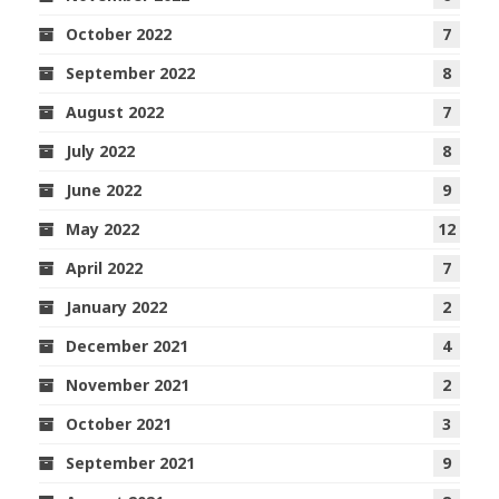
October 2022
7
September 2022
8
August 2022
7
July 2022
8
June 2022
9
May 2022
12
April 2022
7
January 2022
2
December 2021
4
November 2021
2
October 2021
3
September 2021
9