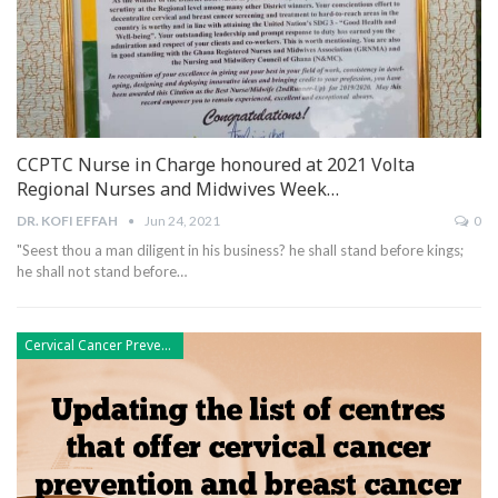
CCPTC Nurse in Charge honoured at 2021 Volta
Regional Nurses and Midwives Week…
DR. KOFI EFFAH
Jun 24, 2021
0
"Seest thou a man diligent in his business? he shall stand before kings;
he shall not stand before
…
Cervical Cancer Prevention