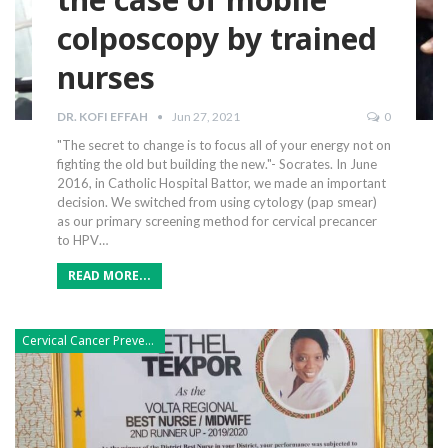
colposcopy by trained
nurses
DR. KOFI EFFAH
Jun 27, 2021
0
"The secret to change is to focus all of your energy not on
fighting the old but building the new."- Socrates.
In June
2016, in Catholic Hospital Battor, we made an important
decision. We switched from using cytology (pap smear)
as our primary screening method for cervical precancer
to HPV
…
READ MORE...
Cervical Cancer Prevention