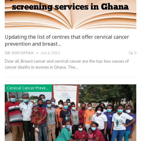
Updating the list of centres that offer cervical cancer
prevention and breast…
DR. KOFI EFFAH
Jun 6, 2021
0
Dear all,
Breast cancer and cervical cancer are the top two causes of
cancer deaths in women in Ghana. The
…
Cervical Cancer Prevention