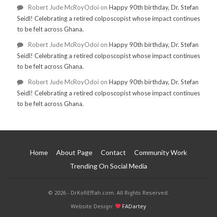
Robert Jude McRoyOdoi
on
Happy 90th birthday, Dr. Stefan
Seidl! Celebrating a retired colposcopist whose impact continues
to be felt across Ghana.
Robert Jude McRoyOdoi
on
Happy 90th birthday, Dr. Stefan
Seidl! Celebrating a retired colposcopist whose impact continues
to be felt across Ghana.
Robert Jude McRoyOdoi
on
Happy 90th birthday, Dr. Stefan
Seidl! Celebrating a retired colposcopist whose impact continues
to be felt across Ghana.
Home
About Page
Contact
Community Work
Trending On Social Media
© 2026 - DrKofiEffah.com. All Rights Reserved.
Website Design:
FADartey