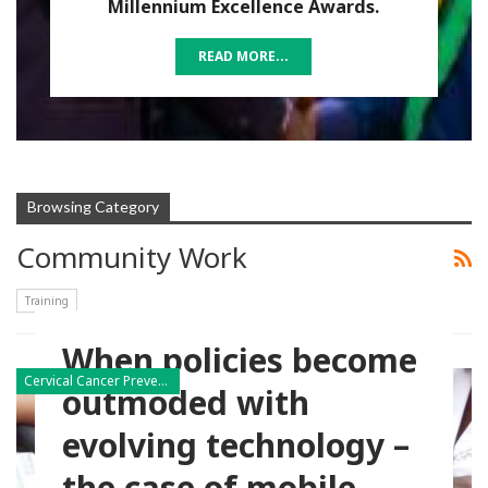
Millennium Excellence Awards.
READ MORE...
Browsing Category
Community Work
Training
When policies become
Cervical Cancer Prevention
outmoded with
evolving technology –
the case of mobile