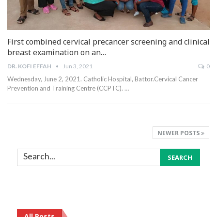
First combined cervical precancer screening and clinical
breast examination on an…
DR. KOFI EFFAH
Jun 3, 2021
0
Wednesday, June 2, 2021.
Catholic Hospital, Battor.Cervical Cancer
Prevention and Training Centre (CCPTC).
…
NEWER POSTS
All Posts