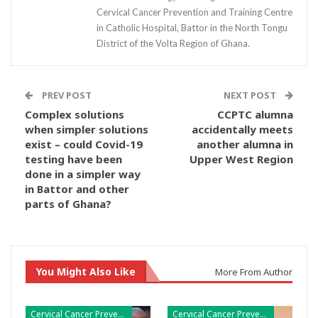
Cervical Cancer Prevention and Training Centre
in Catholic Hospital, Battor in the North Tongu
District of the Volta Region of Ghana.
PREV POST
NEXT POST
Complex solutions
CCPTC alumna
when simpler solutions
accidentally meets
exist – could Covid-19
another alumna in
testing have been
Upper West Region
done in a simpler way
in Battor and other
parts of Ghana?
You Might Also Like
More From Author
Cervical Cancer Prevention
Cervical Cancer Prevention