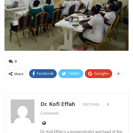
0
Facebook
Twitter
Google+
Share
Dr. Kofi Effah
182 Posts
8
Comments
Dr. Kofi Effah is a gynaecologist and head of the