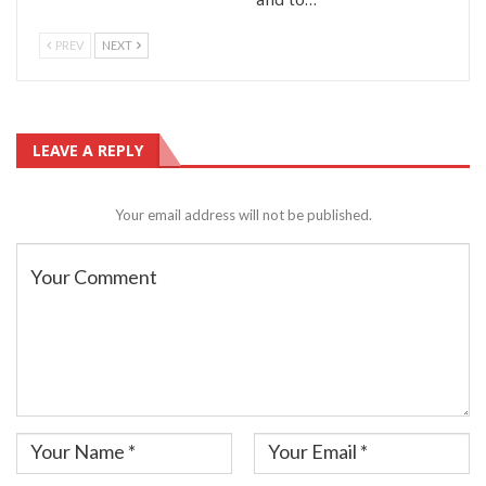
PREV
NEXT
LEAVE A REPLY
Your email address will not be published.