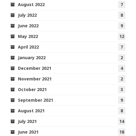
August 2022
7
July 2022
8
June 2022
9
May 2022
12
April 2022
7
January 2022
2
December 2021
4
November 2021
2
October 2021
3
September 2021
9
August 2021
8
July 2021
14
June 2021
18