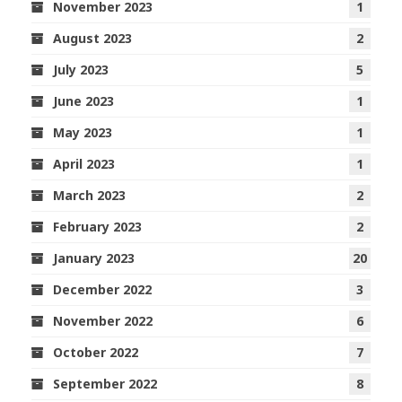
November 2023
1
August 2023
2
July 2023
5
June 2023
1
May 2023
1
April 2023
1
March 2023
2
February 2023
2
January 2023
20
December 2022
3
November 2022
6
October 2022
7
September 2022
8