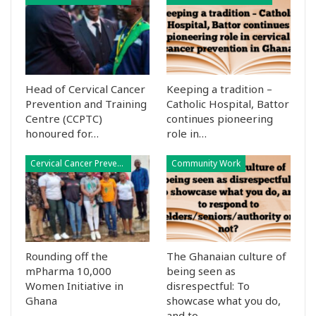
Head of Cervical Cancer
Keeping a tradition –
Prevention and Training
Catholic Hospital, Battor
Centre (CCPTC)
continues pioneering
honoured for…
role in…
Cervical Cancer Prevention
Community Work
Rounding off the
The Ghanaian culture of
mPharma 10,000
being seen as
Women Initiative in
disrespectful: To
Ghana
showcase what you do,
and to…