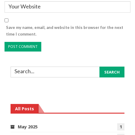
Save my name, email, and website in this browser for the next
time I comment.
All Posts
May 2025
1