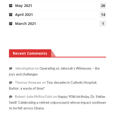
May 2021
26
April 2021
14
March 2021
1
Recent Comments
Jehoshaphat
on
Operating on Jehovah’s Witnesses – the
joys and challenges
Thomas Ameyaw
on
Two decades in Catholic Hospital,
Battor: a waste of time?
Robert Jude McRoyOdoi
on
Happy 90th birthday, Dr. Stefan
Seidl! Celebrating a retired colposcopist whose impact continues
to be felt across Ghana.