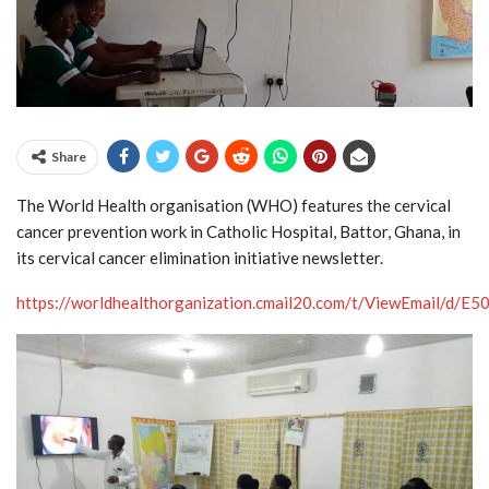
Share
The World Health organisation (WHO) features the cervical
cancer prevention work in Catholic Hospital, Battor, Ghana, in
its cervical cancer elimination initiative newsletter.
https://worldhealthorganization.cmail20.com/t/ViewEm