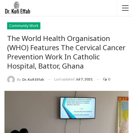
Community Work
The World Health Organisation
(WHO) Features The Cervical Cancer
Prevention Work In Catholic
Hospital, Battor, Ghana
Last updated
Jul 7, 2021
0
By
Dr. Kofi Effah