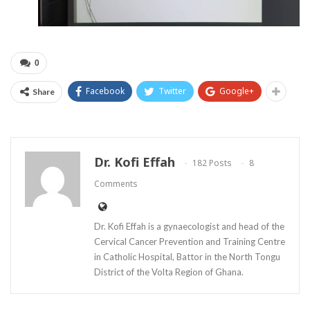
0
Facebook
Twitter
Google+
Share
Dr. Kofi Effah
182 Posts
8
Comments
Dr. Kofi Effah is a gynaecologist and head of the
Cervical Cancer Prevention and Training Centre
in Catholic Hospital, Battor in the North Tongu
District of the Volta Region of Ghana.