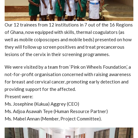
Our 12 trainees from 12 institutions in 7 out of the 16 Regions
of Ghana, now equipped with skills, thermal coagulators (as
well as mobile colposcopes and mobile beds) presented on how
they will follow up screen positives and treat precancerous
lesions of the cervix in their screening programmes.
We were visited by a team from ‘Pink on Wheels Foundation,’ a
not-for-profit organisation concerned with raising awareness
for breast and cervical cancer, promoting early detection and
providing support for the affected.
Present were:
Ms. Josephine (Kukua) Aggrey (CEO)
Ms. Adjoa Asawah Teye (Human Resource Partner)
Ms. Mabel Annan (Member, Project Committee).