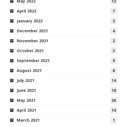
May 2022
12
April 2022
7
January 2022
2
December 2021
4
November 2021
2
October 2021
3
September 2021
9
August 2021
8
July 2021
14
June 2021
18
May 2021
26
April 2021
14
March 2021
1