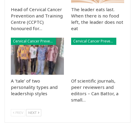
Head of Cervical Cancer
The leader eats last.
Prevention and Training
When there is no food
Centre (CCPTC)
left, the leader does not
honoured for…
eat
Cervical Cancer Prevention
Cervical Cancer Prevention
A ‘tale’ of two
Of scientific journals,
personality types and
peer reviewers and
leadership styles
editors – Can Battor, a
small…
PREV
NEXT