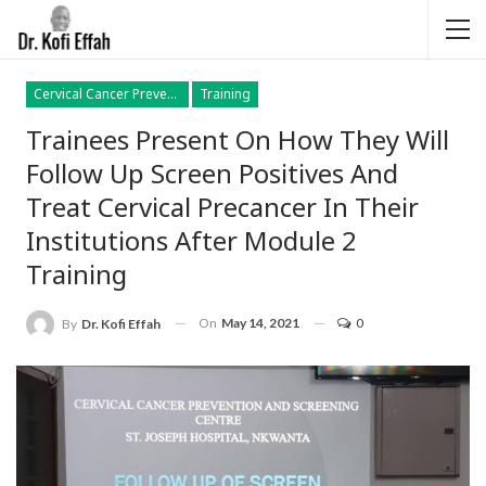
Cervical Cancer Prevention
Training
Trainees Present On How They Will
Follow Up Screen Positives And
Treat Cervical Precancer In Their
Institutions After Module 2
Training
On
May 14, 2021
0
By
Dr. Kofi Effah