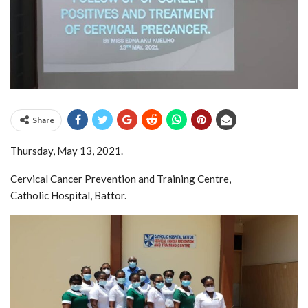
Share
Thursday, May 13, 2021.
Cervical Cancer Prevention and Training Centre,
Catholic Hospital, Battor.