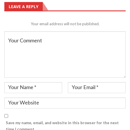
LEAVE A REPLY
Your email address will not be published.
Save my name, email, and website in this browser for the next
time I comment.