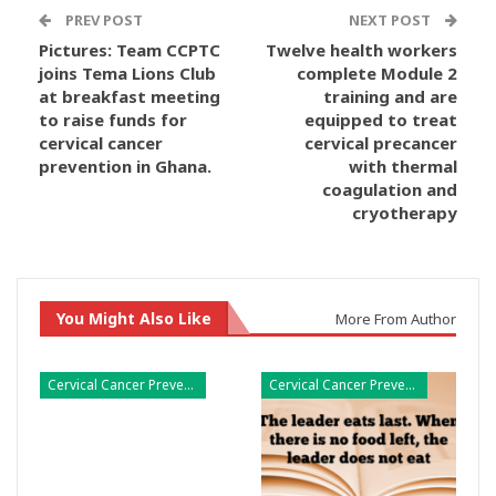
PREV POST
NEXT POST
Pictures: Team CCPTC
Twelve health workers
joins Tema Lions Club
complete Module 2
at breakfast meeting
training and are
to raise funds for
equipped to treat
cervical cancer
cervical precancer
prevention in Ghana.
with thermal
coagulation and
cryotherapy
You Might Also Like
More From Author
Cervical Cancer Prevention
Cervical Cancer Prevention