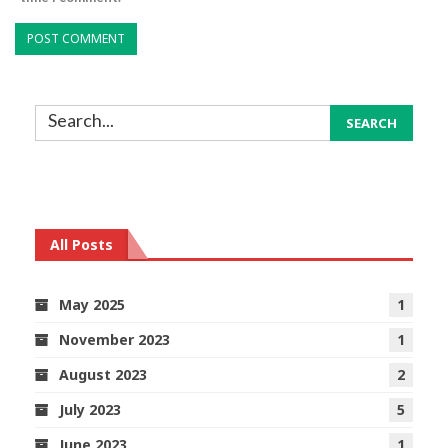
All Posts
May 2025
1
November 2023
1
August 2023
2
July 2023
5
June 2023
1