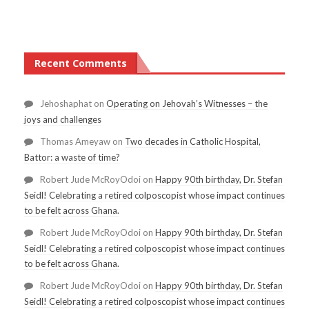
Recent Comments
Jehoshaphat
on
Operating on Jehovah’s Witnesses – the
joys and challenges
Thomas Ameyaw
on
Two decades in Catholic Hospital,
Battor: a waste of time?
Robert Jude McRoyOdoi
on
Happy 90th birthday, Dr. Stefan
Seidl! Celebrating a retired colposcopist whose impact continues
to be felt across Ghana.
Robert Jude McRoyOdoi
on
Happy 90th birthday, Dr. Stefan
Seidl! Celebrating a retired colposcopist whose impact continues
to be felt across Ghana.
Robert Jude McRoyOdoi
on
Happy 90th birthday, Dr. Stefan
Seidl! Celebrating a retired colposcopist whose impact continues