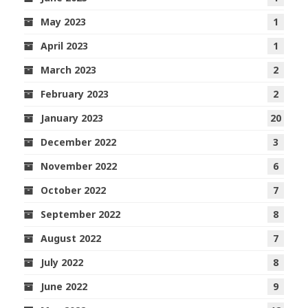
May 2023
1
April 2023
1
March 2023
2
February 2023
2
January 2023
20
December 2022
3
November 2022
6
October 2022
7
September 2022
8
August 2022
7
July 2022
8
June 2022
9