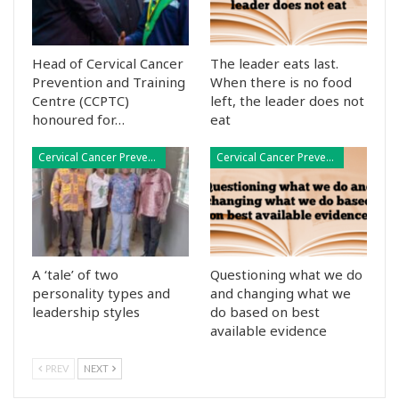
Head of Cervical Cancer
The leader eats last.
Prevention and Training
When there is no food
Centre (CCPTC)
left, the leader does not
honoured for…
eat
Cervical Cancer Prevention
Cervical Cancer Prevention
A ‘tale’ of two
Questioning what we do
personality types and
and changing what we
leadership styles
do based on best
available evidence
PREV
NEXT