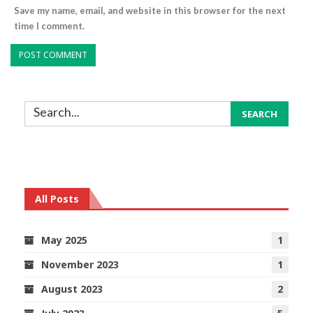
Save my name, email, and website in this browser for the next
time I comment.
All Posts
May 2025
1
November 2023
1
August 2023
2