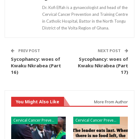
Dr. Kofi Effah is a gynaecologist and head of the
Cervical Cancer Prevention and Training Centre
in Catholic Hospital, Battor in the North Tongu
District of the Volta Region of Ghana.
PREV POST
NEXT POST
Sycophancy: woes of
Sycophancy: woes of
Kwaku Nkrabea (Part
Kwaku Nkrabea (Part
16)
17)
You Might Also Like
More From Author
Cervical Cancer Prevention
Cervical Cancer Prevention