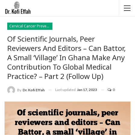
Cervical Cancer Prevention
Of Scientific Journals, Peer
Reviewers And Editors – Can Battor,
A Small ‘village’ In Ghana Make Any
Contribution To Global Medical
Practice? – Part 2 (follow Up)
Last updated
Jan 17, 2023
0
By
Dr. Kofi Effah