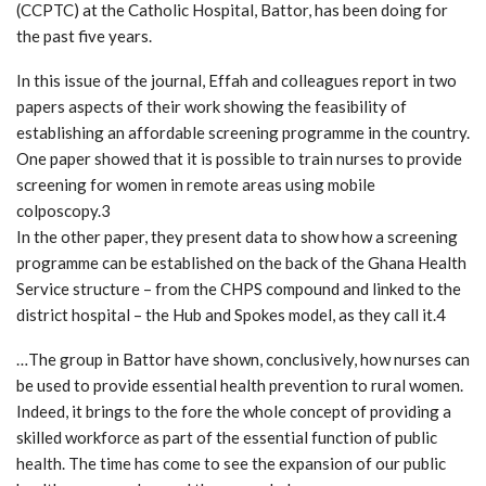
(CCPTC) at the Catholic Hospital, Battor, has been doing for
the past five years.
In this issue of the journal, Effah and colleagues report in two
papers aspects of their work showing the feasibility of
establishing an affordable screening programme in the country.
One paper showed that it is possible to train nurses to provide
screening for women in remote areas using mobile
colposcopy.3
In the other paper, they present data to show how a screening
programme can be established on the back of the Ghana Health
Service structure – from the CHPS compound and linked to the
district hospital – the Hub and Spokes model, as they call it.4
…The group in Battor have shown, conclusively, how nurses can
be used to provide essential health prevention to rural women.
Indeed, it brings to the fore the whole concept of providing a
skilled workforce as part of the essential function of public
health. The time has come to see the expansion of our public