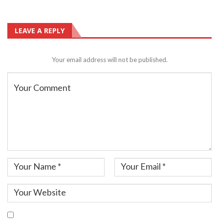
LEAVE A REPLY
Your email address will not be published.