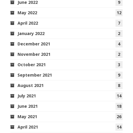
June 2022
9
May 2022
12
April 2022
7
January 2022
2
December 2021
4
November 2021
2
October 2021
3
September 2021
9
August 2021
8
July 2021
14
June 2021
18
May 2021
26
April 2021
14