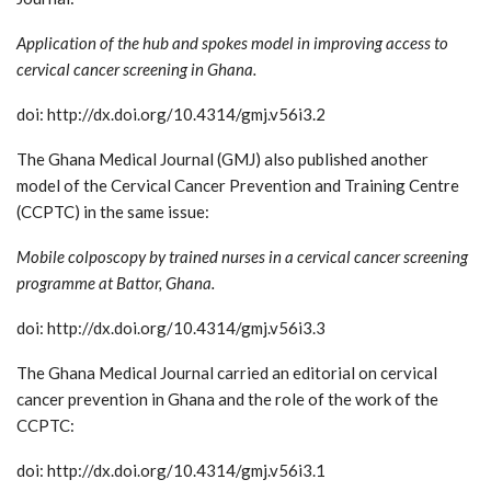
Application of the hub and spokes model in improving access to
cervical cancer screening in Ghana.
doi: http://dx.doi.org/10.4314/gmj.v56i3.2
The Ghana Medical Journal (GMJ) also published another
model of the Cervical Cancer Prevention and Training Centre
(CCPTC) in the same issue:
Mobile colposcopy by trained nurses in a cervical cancer screening
programme at Battor, Ghana.
doi: http://dx.doi.org/10.4314/gmj.v56i3.3
The Ghana Medical Journal carried an editorial on cervical
cancer prevention in Ghana and the role of the work of the
CCPTC:
doi: http://dx.doi.org/10.4314/gmj.v56i3.1