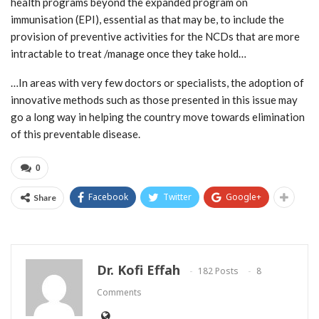
health programs beyond the expanded program on
immunisation (EPI), essential as that may be, to include the
provision of preventive activities for the NCDs that are more
intractable to treat /manage once they take hold…
…In areas with very few doctors or specialists, the adoption of
innovative methods such as those presented in this issue may
go a long way in helping the country move towards elimination
of this preventable disease.
0
Facebook
Twitter
Google+
Share
Dr. Kofi Effah
182 Posts
8
Comments