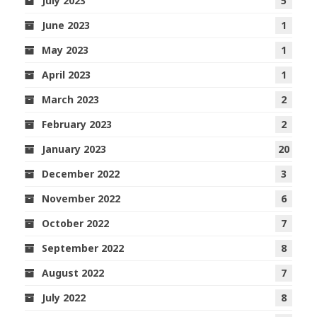
July 2023
5
June 2023
1
May 2023
1
April 2023
1
March 2023
2
February 2023
2
January 2023
20
December 2022
3
November 2022
6
October 2022
7
September 2022
8
August 2022
7
July 2022
8