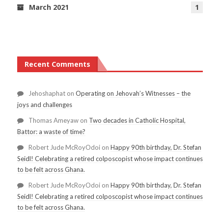
March 2021
1
Recent Comments
Jehoshaphat
on
Operating on Jehovah’s Witnesses – the
joys and challenges
Thomas Ameyaw
on
Two decades in Catholic Hospital,
Battor: a waste of time?
Robert Jude McRoyOdoi
on
Happy 90th birthday, Dr. Stefan
Seidl! Celebrating a retired colposcopist whose impact continues
to be felt across Ghana.
Robert Jude McRoyOdoi
on
Happy 90th birthday, Dr. Stefan
Seidl! Celebrating a retired colposcopist whose impact continues
to be felt across Ghana.