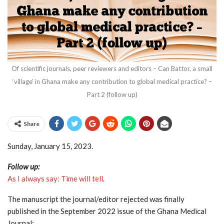
Of scientific journals, peer reviewers and editors – Can Battor, a small
‘village’ in Ghana make any contribution to global medical practice? –
Part 2 (follow up)
Share
Sunday, January 15, 2023.
Follow up:
As I always say: Time will tell
.
The manuscript the journal/editor rejected was finally
published in the September 2022 issue of the Ghana Medical
Journal: