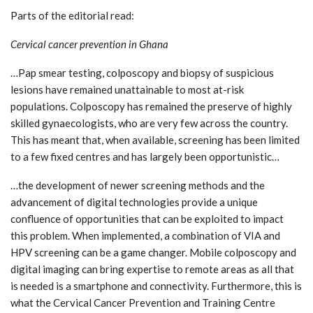
Parts of the editorial read:
Cervical cancer prevention in Ghana
…Pap smear testing, colposcopy and biopsy of suspicious
lesions have remained unattainable to most at-risk
populations. Colposcopy has remained the preserve of highly
skilled gynaecologists, who are very few across the country.
This has meant that, when available, screening has been limited
to a few fixed centres and has largely been opportunistic…
…the development of newer screening methods and the
advancement of digital technologies provide a unique
confluence of opportunities that can be exploited to impact
this problem. When implemented, a combination of VIA and
HPV screening can be a game changer. Mobile colposcopy and
digital imaging can bring expertise to remote areas as all that
is needed is a smartphone and connectivity. Furthermore, this is
what the Cervical Cancer Prevention and Training Centre