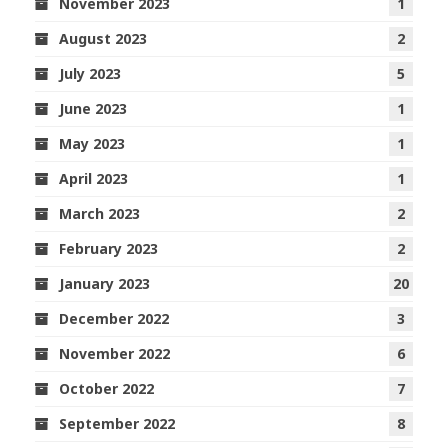
November 2023
1
August 2023
2
July 2023
5
June 2023
1
May 2023
1
April 2023
1
March 2023
2
February 2023
2
January 2023
20
December 2022
3
November 2022
6
October 2022
7
September 2022
8