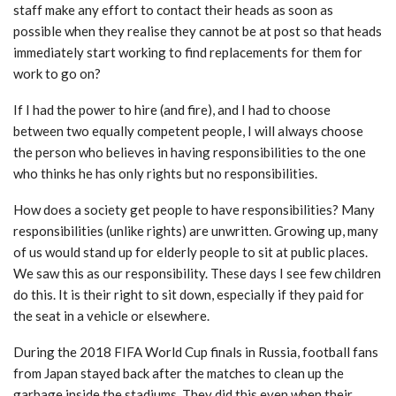
staff make any effort to contact their heads as soon as
possible when they realise they cannot be at post so that heads
immediately start working to find replacements for them for
work to go on?
If I had the power to hire (and fire), and I had to choose
between two equally competent people, I will always choose
the person who believes in having responsibilities to the one
who thinks he has only rights but no responsibilities.
How does a society get people to have responsibilities? Many
responsibilities (unlike rights) are unwritten. Growing up, many
of us would stand up for elderly people to sit at public places.
We saw this as our responsibility. These days I see few children
do this. It is their right to sit down, especially if they paid for
the seat in a vehicle or elsewhere.
During the 2018 FIFA World Cup finals in Russia, football fans
from Japan stayed back after the matches to clean up the
garbage inside the stadiums. They did this even when their