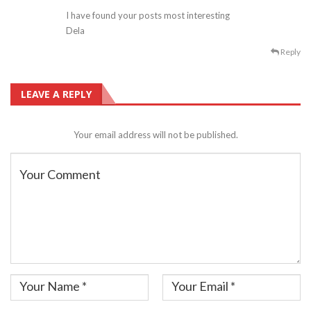
I have found your posts most interesting
Dela
Reply
LEAVE A REPLY
Your email address will not be published.