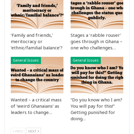
‘Family and friends,’
Stages a ‘rabble rouser’
meritocracy or
goes through in Ghana –
‘ethnic/familial balance’?
one who challenges…
General Issues
General Issues
Wanted – a critical mass
“Do you know who I am?
of ‘weird Ghanaians’ as
You will pay for this!”
leaders to change…
Getting punished for
doing…
PREV
NEXT