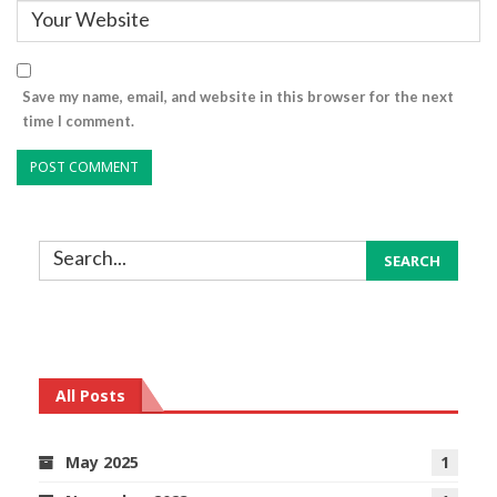
Save my name, email, and website in this browser for the next
time I comment.
All Posts
May 2025
1