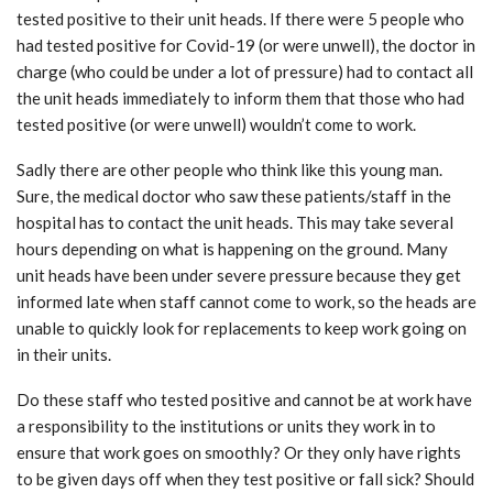
tested positive to their unit heads. If there were 5 people who
had tested positive for Covid-19 (or were unwell), the doctor in
charge (who could be under a lot of pressure) had to contact all
the unit heads immediately to inform them that those who had
tested positive (or were unwell) wouldn’t come to work.
Sadly there are other people who think like this young man.
Sure, the medical doctor who saw these patients/staff in the
hospital has to contact the unit heads. This may take several
hours depending on what is happening on the ground. Many
unit heads have been under severe pressure because they get
informed late when staff cannot come to work, so the heads are
unable to quickly look for replacements to keep work going on
in their units.
Do these staff who tested positive and cannot be at work have
a responsibility to the institutions or units they work in to
ensure that work goes on smoothly? Or they only have rights
to be given days off when they test positive or fall sick? Should