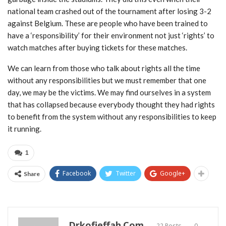
national team crashed out of the tournament after losing 3-2
against Belgium. These are people who have been trained to
have a ‘responsibility’ for their environment not just ‘rights’ to
watch matches after buying tickets for these matches.
We can learn from those who talk about rights all the time
without any responsibilities but we must remember that one
day, we may be the victims. We may find ourselves in a system
that has collapsed because everybody thought they had rights
to benefit from the system without any responsibilities to keep
it running.
1
Facebook
Twitter
Google+
Share
Drkofieffah.com
22 Posts
0