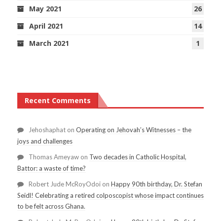
May 2021
26
April 2021
14
March 2021
1
Recent Comments
Jehoshaphat
on
Operating on Jehovah’s Witnesses – the
joys and challenges
Thomas Ameyaw
on
Two decades in Catholic Hospital,
Battor: a waste of time?
Robert Jude McRoyOdoi
on
Happy 90th birthday, Dr. Stefan
Seidl! Celebrating a retired colposcopist whose impact continues
to be felt across Ghana.