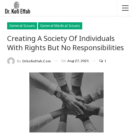
General Issues
General Medical Issues
Creating A Society Of Individuals
With Rights But No Responsibilities
On
Aug 27, 2021
1
By
Drkofieffah.com