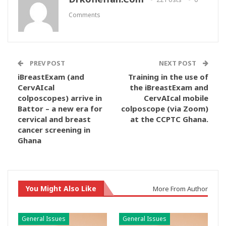
Comments
PREV POST
NEXT POST
iBreastExam (and
Training in the use of
CervAIcal
the iBreastExam and
colposcopes) arrive in
CervAIcal mobile
Battor – a new era for
colposcope (via Zoom)
cervical and breast
at the CCPTC Ghana.
cancer screening in
Ghana
You Might Also Like
More From Author
General Issues
General Issues