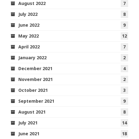
August 2022
7
July 2022
8
June 2022
9
May 2022
12
April 2022
7
January 2022
2
December 2021
4
November 2021
2
October 2021
3
September 2021
9
August 2021
8
July 2021
14
June 2021
18