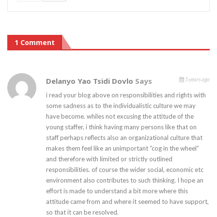
1 Comment
Delanyo Yao Tsidi Dovlo
Says
5 years ago
i read your blog above on responsibilities and rights with
some sadness as to the individualistic culture we may
have become. whiles not excusing the attitude of the
young staffer, i think having many persons like that on
staff perhaps reflects also an organizational culture that
makes them feel like an unimportant “cog in the wheel”
and therefore with limited or strictly outlined
responsibilities. of course the wider social, economic etc
environment also contributes to such thinking. I hope an
effort is made to understand a bit more where this
attitude came from and where it seemed to have support,
so that it can be resolved.