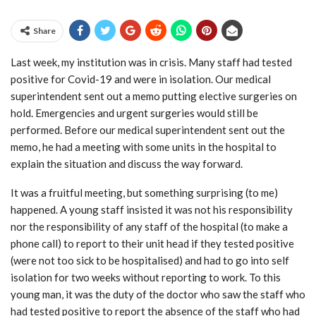
Share
Last week, my institution was in crisis. Many staff had tested
positive for Covid-19 and were in isolation. Our medical
superintendent sent out a memo putting elective surgeries on
hold. Emergencies and urgent surgeries would still be
performed. Before our medical superintendent sent out the
memo, he had a meeting with some units in the hospital to
explain the situation and discuss the way forward.
It was a fruitful meeting, but something surprising (to me)
happened. A young staff insisted it was not his responsibility
nor the responsibility of any staff of the hospital (to make a
phone call) to report to their unit head if they tested positive
(were not too sick to be hospitalised) and had to go into self
isolation for two weeks without reporting to work. To this
young man, it was the duty of the doctor who saw the staff who
had tested positive to report the absence of the staff who had