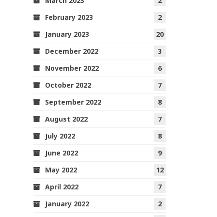
March 2023
2
February 2023
2
January 2023
20
December 2022
3
November 2022
6
October 2022
7
September 2022
8
August 2022
7
July 2022
8
June 2022
9
May 2022
12
April 2022
7
January 2022
2