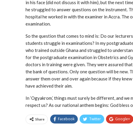
in his face (did not discuss it with him), but the next 
he struggled to answer questions on the instrument. This
hospital he worked in with the examiner in Accra. The 
examination.
So the question that comes to mind is: Do our lecturers
students struggle in examinations? In my postgraduate
who trained outside Ghana and struggled to understand
for the postgraduate examination in Obstetrics and Gy
doctors in training were given. They were assured that
the bank of questions. Only one question will be new. 
answer them over and over again because if they knew t
have achieved their aim.
In ‘Ogyakrom,’ things must surely be different, and we 
respect us? As our national anthem begins: God bless
Facebook
Twitter
Google+
Share