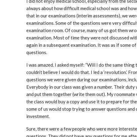
I did not enjoy medical school, especially from the sec
always about how difficult medical school was and how 
that in our examinations (interim assessments), we wer
examinations. Some of the questions were very difficult
examination room. Of course, many of us got them wron
examination. Most of time they were not discussed wit
again in a subsequent examination. It was as if some o
questions.
I was amazed. I asked myself: “Will I do the same thing
couldn’t believe I would do that. I led a ‘revolution.’ F
questions we were given during our examinations, includ
Everybody in our class was given a number. Their duty 
and put them together (write them out). My roommate w
the class would buy a copy and use it to prepare for th
some of us would stop trying to answer questions and c
investment.
Sure, there were a few people who were more intereste
questions. They did not have any questions for me after