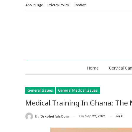
About Page
Privacy Policy
Contact
Home
Cervical Ca
General Issues
General Medical Issues
Medical Training In Ghana: The M
On
Sep 22, 2021
0
By
Drkofieffah.com