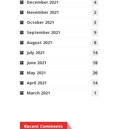
December 2021
4
November 2021
2
October 2021
3
September 2021
9
August 2021
8
July 2021
14
June 2021
18
May 2021
26
April 2021
14
March 2021
1
Recent Comments