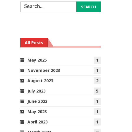
All Posts
May 2025
1
November 2023
1
August 2023
2
July 2023
5
June 2023
1
May 2023
1
April 2023
1