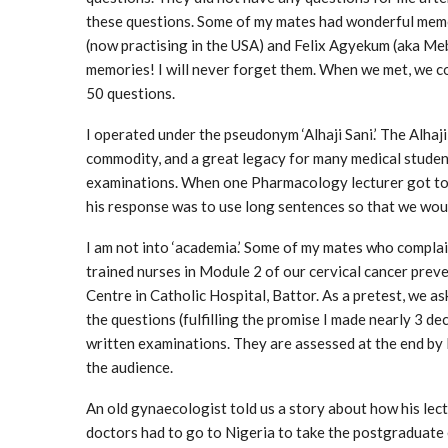
these questions. Some of my mates had wonderful memo
(now practising in the USA) and Felix Agyekum (aka Me
memories! I will never forget them. When we met, we c
50 questions.
I operated under the pseudonym ‘Alhaji Sani.’ The Alhaj
commodity, and a great legacy for many medical studen
examinations. When one Pharmacology lecturer got to 
his response was to use long sentences so that we wou
I am not into ‘academia.’ Some of my mates who complain
trained nurses in Module 2 of our cervical cancer pre
Centre in Catholic Hospital, Battor. As a pretest, we 
the questions (fulfilling the promise I made nearly 3 d
written examinations. They are assessed at the end b
the audience.
An old gynaecologist told us a story about how his lectu
doctors had to go to Nigeria to take the postgraduate