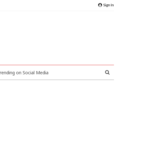
Sign In
rending on Social Media