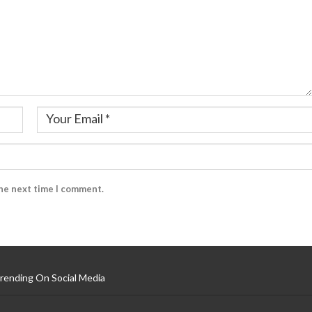
the next time I comment.
rending On Social Media