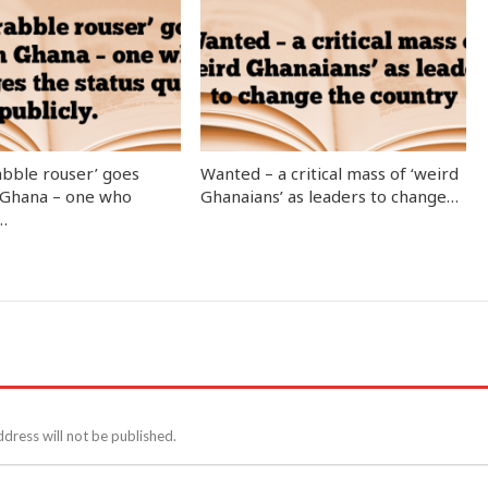
abble rouser’ goes
Wanted – a critical mass of ‘weird
 Ghana – one who
Ghanaians’ as leaders to change…
…
ddress will not be published.