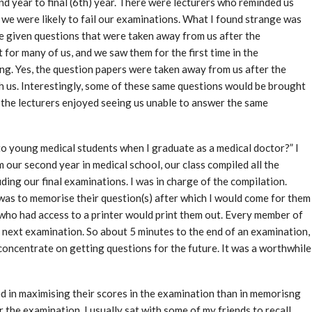
ond year to final (6th) year. There were lecturers who reminded us
we were likely to fail our examinations. What I found strange was
e given questions that were taken away from us after the
 for many of us, and we saw them for the first time in the
g. Yes, the question papers were taken away from us after the
h us. Interestingly, some of these same questions would be brought
f the lecturers enjoyed seeing us unable to answer the same
 to young medical students when I graduate as a medical doctor?” I
rom our second year in medical school, our class compiled all the
ing our final examinations. I was in charge of the compilation.
was to memorise their question(s) after which I would come for them
ho had access to a printer would print them out. Every member of
e next examination. So about 5 minutes to the end of an examination,
oncentrate on getting questions for the future. It was a worthwhile
d in maximising their scores in the examination than in memorisng
 the examination. I usually sat with some of my friends to recall