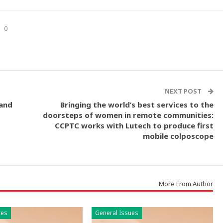
0
NEXT POST
 and
Bringing the world’s best services to the
doorsteps of women in remote communities:
CCPTC works with Lutech to produce first
mobile colposcope
More From Author
ues
General Issues