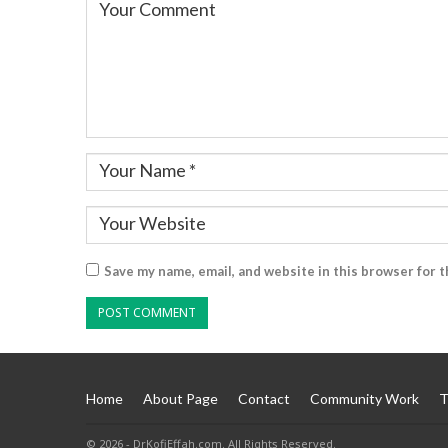
Save my name, email, and website in this browser for 
Home
About Page
Contact
Community Work
T
© 2026 - DrKofiEffah.com. All Rights Reserved.