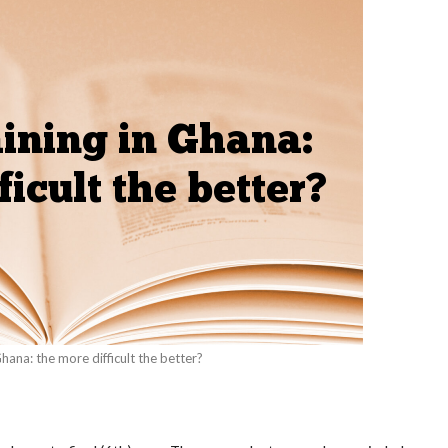
Ghana: the more difficult the better?