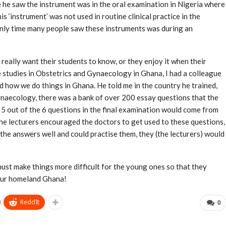
time he saw the instrument was in the oral examination in Nigeria where
 ‘instrument’ was not used in routine clinical practice in the
only time many people saw these instruments was during an
 really want their students to know, or they enjoy it when their
 studies in Obstetrics and Gynaecology in Ghana, I had a colleague
 how we do things in Ghana. He told me in the country he trained,
naecology, there was a bank of over 200 essay questions that the
 5 out of the 6 questions in the final examination would come from
The lecturers encouraged the doctors to get used to these questions,
he answers well and could practise them, they (the lecturers) would
must make things more difficult for the young ones so that they
 our homeland Ghana!
ReddIt
0