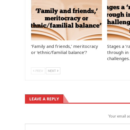
‘Family and friends,’ meritocracy
Stages a ‘r
or ‘ethnic/familial balance’?
through in
challenges
PREV
NEXT
LEAVE A REPLY
Your email a