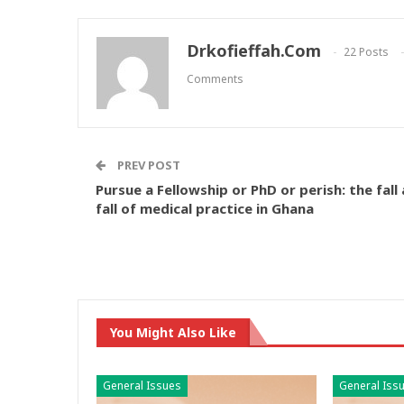
Drkofieffah.com
22 Posts
Comments
PREV POST
Pursue a Fellowship or PhD or perish: the fall
fall of medical practice in Ghana
You Might Also Like
General Issues
General Iss