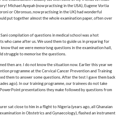
ry! Michael Ayepah (now practising in the USA), Eugene Vortia
broni or Obronsuo, now practising in the UK) had wonderful
ould put together almost the whole examination paper, often over
i Sani compilation of questions in medical school was a hot
ts who came after us. We used them to guide us in preparing for
know that we were memorisng questions in the examination hall,
ld struggle to memorise the questions.
ed then are. I do not know the situation now. Earlier this year we
vention programme at the Cervical Cancer Prevention and Training
asked them to answer some questions. After the test I gave them back
ecades ago). In our training programme, our trainees do not take
y PowerPoint presentations they make followed by questions from
rer sat close to him in a flight to Nigeria (years ago, all Ghanaian
 examination in Obstetrics and Gynaecology), flashed an instrument