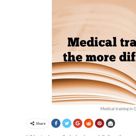
Medical training in 
Share