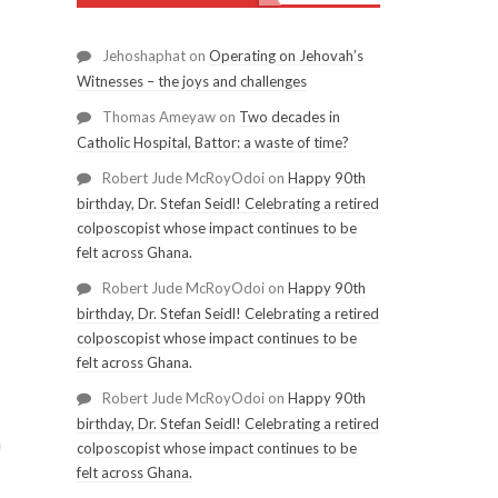
Jehoshaphat
on
Operating on Jehovah’s
Witnesses – the joys and challenges
Thomas Ameyaw
on
Two decades in
Catholic Hospital, Battor: a waste of time?
Robert Jude McRoyOdoi
on
Happy 90th
birthday, Dr. Stefan Seidl! Celebrating a retired
colposcopist whose impact continues to be
felt across Ghana.
Robert Jude McRoyOdoi
on
Happy 90th
birthday, Dr. Stefan Seidl! Celebrating a retired
colposcopist whose impact continues to be
felt across Ghana.
Robert Jude McRoyOdoi
on
Happy 90th
birthday, Dr. Stefan Seidl! Celebrating a retired
colposcopist whose impact continues to be
felt across Ghana.