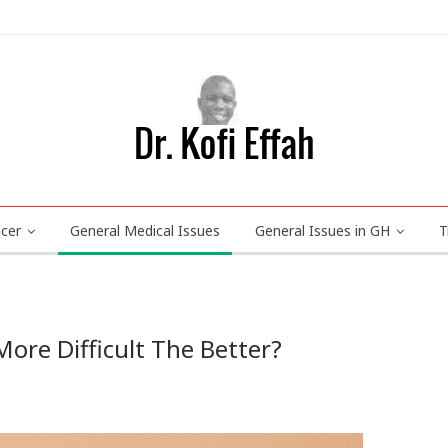
ncer
General Medical Issues
General Issues in GH
T
ore Difficult The Better?