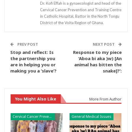
Dr. Kofi Effah is a gynaecologist and head of the
Cervical Cancer Prevention and Training Centre
in Catholic Hospital, Battor in the North Tongu
District of the Volta Region of Ghana.
PREV POST
NEXT POST
Stop and reflect: Is
Response to my piece
the partnership you
‘Aboa bi aka )w) [An
are in helping you or
animal has bitten the
making you a ‘slave’?
snake]?’:
You Might Also Like
More From Author
Cervical Cancer Prevention
General Medical Issues