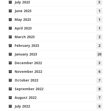
July 2023
5
June 2023
1
May 2023
1
April 2023
1
March 2023
2
February 2023
2
January 2023
20
December 2022
3
November 2022
6
October 2022
7
September 2022
8
August 2022
7
July 2022
8