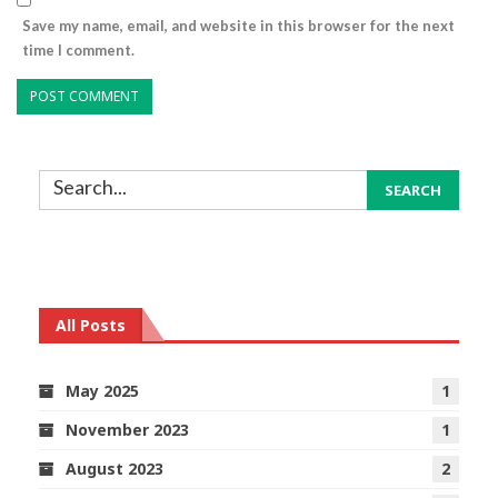
Save my name, email, and website in this browser for the next
time I comment.
All Posts
May 2025
1
November 2023
1
August 2023
2