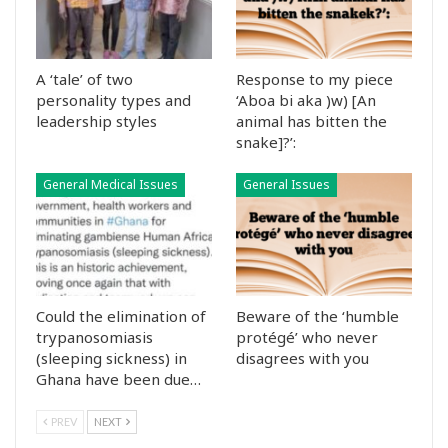
A ‘tale’ of two
Response to my piece
personality types and
‘Aboa bi aka )w) [An
leadership styles
animal has bitten the
snake]?’:
General Medical Issues
General Issues
Could the elimination of
Beware of the ‘humble
trypanosomiasis
protégé’ who never
(sleeping sickness) in
disagrees with you
Ghana have been due…
PREV
NEXT