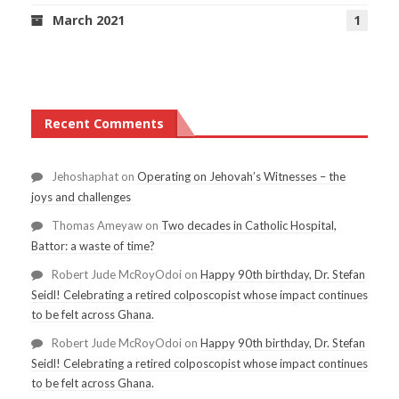
March 2021
1
Recent Comments
Jehoshaphat
on
Operating on Jehovah’s Witnesses – the
joys and challenges
Thomas Ameyaw
on
Two decades in Catholic Hospital,
Battor: a waste of time?
Robert Jude McRoyOdoi
on
Happy 90th birthday, Dr. Stefan
Seidl! Celebrating a retired colposcopist whose impact continues
to be felt across Ghana.
Robert Jude McRoyOdoi
on
Happy 90th birthday, Dr. Stefan
Seidl! Celebrating a retired colposcopist whose impact continues
to be felt across Ghana.