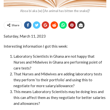
Aboa bi aka )w) [An animal has bitten the snake]?
Share
Saturday, March 11, 2023
Interesting information I got this week:
Laboratory Scientists in Ghana are not happy that
Nurses and Midwives in Ghana are performing point of
care tests?
That Nurses and Midwives are adding laboratory tests
they perform ‘to their portfolio’ and using this to
negotiate for more salary/allowance?
This means Laboratory Scientists may be doing less and
this can affect them as they negotiate for better salaries
and allowances?