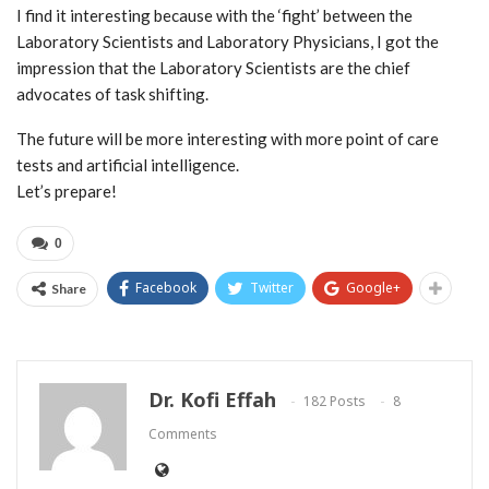
I find it interesting because with the ‘fight’ between the
Laboratory Scientists and Laboratory Physicians, I got the
impression that the Laboratory Scientists are the chief
advocates of task shifting.
The future will be more interesting with more point of care
tests and artificial intelligence.
Let’s prepare!
0
Facebook
Twitter
Google+
Share
Dr. Kofi Effah
182 Posts
8
Comments