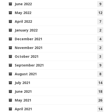
June 2022
9
May 2022
12
April 2022
7
January 2022
2
December 2021
4
November 2021
2
October 2021
3
September 2021
9
August 2021
8
July 2021
14
June 2021
18
May 2021
26
April 2021
14