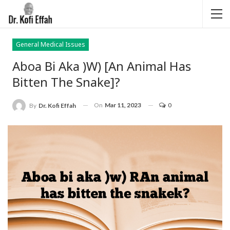
General Medical Issues
Aboa Bi Aka )w) [An Animal Has
Bitten The Snake]?
On
Mar 11, 2023
0
By
Dr. Kofi Effah