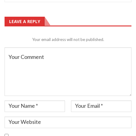
LEAVE A REPLY
Your email address will not be published.