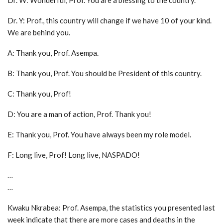
Dr. W: Wonderful, Prof. You are a blessing to the country.
Dr. Y: Prof., this country will change if we have 10 of your kind.
We are behind you.
A: Thank you, Prof. Asempa.
B: Thank you, Prof. You should be President of this country.
C: Thank you, Prof!
D: You are a man of action, Prof. Thank you!
E: Thank you, Prof. You have always been my role model.
F: Long live, Prof! Long live, NASPADO!
…
…
Kwaku Nkrabea: Prof. Asempa, the statistics you presented last
week indicate that there are more cases and deaths in the