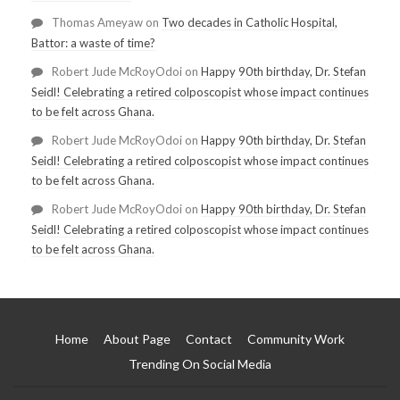
Thomas Ameyaw
on
Two decades in Catholic Hospital,
Battor: a waste of time?
Robert Jude McRoyOdoi
on
Happy 90th birthday, Dr. Stefan
Seidl! Celebrating a retired colposcopist whose impact continues
to be felt across Ghana.
Robert Jude McRoyOdoi
on
Happy 90th birthday, Dr. Stefan
Seidl! Celebrating a retired colposcopist whose impact continues
to be felt across Ghana.
Robert Jude McRoyOdoi
on
Happy 90th birthday, Dr. Stefan
Seidl! Celebrating a retired colposcopist whose impact continues
to be felt across Ghana.
Home
About Page
Contact
Community Work
Trending On Social Media