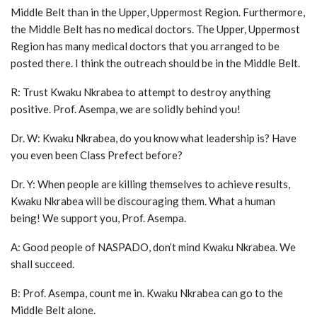
Middle Belt than in the Upper, Uppermost Region. Furthermore,
the Middle Belt has no medical doctors. The Upper, Uppermost
Region has many medical doctors that you arranged to be
posted there. I think the outreach should be in the Middle Belt.
R: Trust Kwaku Nkrabea to attempt to destroy anything
positive. Prof. Asempa, we are solidly behind you!
Dr. W: Kwaku Nkrabea, do you know what leadership is? Have
you even been Class Prefect before?
Dr. Y: When people are killing themselves to achieve results,
Kwaku Nkrabea will be discouraging them. What a human
being! We support you, Prof. Asempa.
A: Good people of NASPADO, don’t mind Kwaku Nkrabea. We
shall succeed.
B: Prof. Asempa, count me in. Kwaku Nkrabea can go to the
Middle Belt alone.