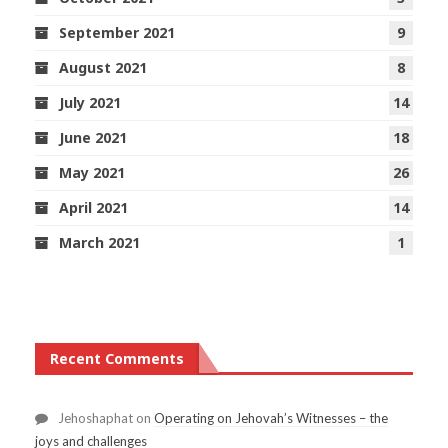
September 2021
9
August 2021
8
July 2021
14
June 2021
18
May 2021
26
April 2021
14
March 2021
1
Recent Comments
Jehoshaphat
on
Operating on Jehovah’s Witnesses – the
joys and challenges