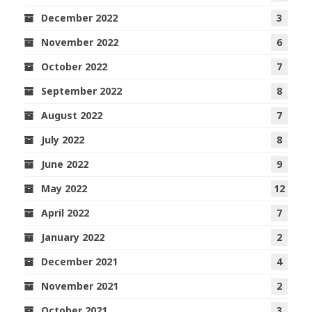
December 2022
3
November 2022
6
October 2022
7
September 2022
8
August 2022
7
July 2022
8
June 2022
9
May 2022
12
April 2022
7
January 2022
2
December 2021
4
November 2021
2
October 2021
3