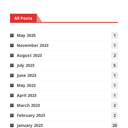
All Posts
May 2025
1
November 2023
1
August 2023
2
July 2023
5
June 2023
1
May 2023
1
April 2023
1
March 2023
2
February 2023
2
January 2023
20