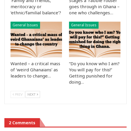
‘Family and friends,’
Stages a ‘rabble rouser’
meritocracy or
goes through in Ghana –
‘ethnic/familial balance’?
one who challenges…
General Issues
General Issues
Wanted – a critical mass
“Do you know who I am?
of ‘weird Ghanaians’ as
You will pay for this!”
leaders to change…
Getting punished for
doing…
PREV
NEXT
2 Comments