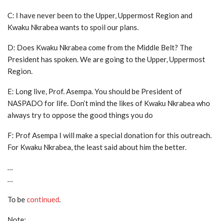
C: I have never been to the Upper, Uppermost Region and
Kwaku Nkrabea wants to spoil our plans.
D: Does Kwaku Nkrabea come from the Middle Belt? The
President has spoken. We are going to the Upper, Uppermost
Region.
E: Long live, Prof. Asempa. You should be President of
NASPADO for life. Don’t mind the likes of Kwaku Nkrabea who
always try to oppose the good things you do
F: Prof Asempa I will make a special donation for this outreach.
For Kwaku Nkrabea, the least said about him the better.
…
…
To be
continued
.
Note: