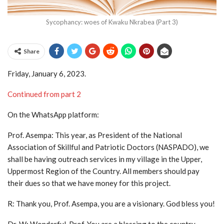
Sycophancy: woes of Kwaku Nkrabea (Part 3)
Share
Friday, January 6, 2023.
Continued from part 2
On the WhatsApp platform:
Prof. Asempa: This year, as President of the National
Association of Skillful and Patriotic Doctors (NASPADO), we
shall be having outreach services in my village in the Upper,
Uppermost Region of the Country. All members should pay
their dues so that we have money for this project.
R: Thank you, Prof. Asempa, you are a visionary. God bless you!