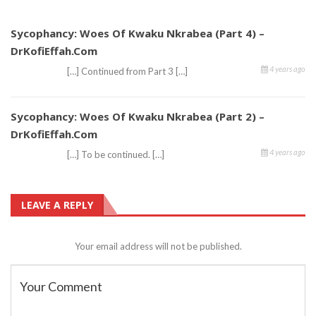
Sycophancy: Woes Of Kwaku Nkrabea (Part 4) –
DrKofiEffah.com
4 years ago
[…] Continued from Part 3 […]
Sycophancy: Woes Of Kwaku Nkrabea (Part 2) –
DrKofiEffah.com
4 years ago
[…] To be continued. […]
LEAVE A REPLY
Your email address will not be published.