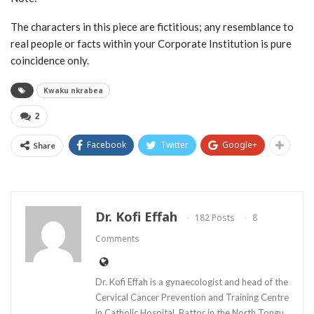
The characters in this piece are fictitious; any resemblance to
real people or facts within your Corporate Institution is pure
coincidence only.
Kwaku nkrabea
2
Facebook
Twitter
Google+
Share
Dr. Kofi Effah
182 Posts
8
Comments
Dr. Kofi Effah is a gynaecologist and head of the
Cervical Cancer Prevention and Training Centre
in Catholic Hospital, Battor in the North Tongu