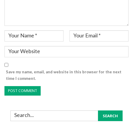
Save my name, email, and website in this browser for the next
time I comment.