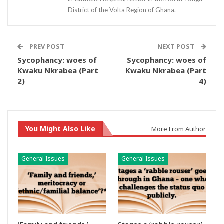
District of the Volta Region of Ghana.
PREV POST
NEXT POST
Sycophancy: woes of
Sycophancy: woes of
Kwaku Nkrabea (Part
Kwaku Nkrabea (Part
2)
4)
You Might Also Like
More From Author
General Issues
General Issues