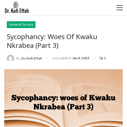
General Issues
Sycophancy: Woes Of Kwaku
Nkrabea (Part 3)
Last updated
Jan 8, 2023
2
By
Dr. Kofi Effah