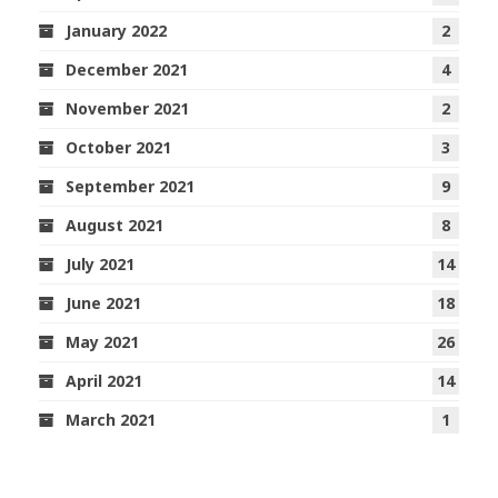
January 2022
2
December 2021
4
November 2021
2
October 2021
3
September 2021
9
August 2021
8
July 2021
14
June 2021
18
May 2021
26
April 2021
14
March 2021
1