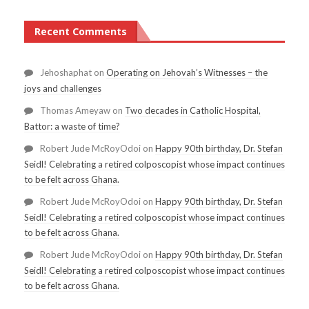
Recent Comments
Jehoshaphat
on
Operating on Jehovah’s Witnesses – the
joys and challenges
Thomas Ameyaw
on
Two decades in Catholic Hospital,
Battor: a waste of time?
Robert Jude McRoyOdoi
on
Happy 90th birthday, Dr. Stefan
Seidl! Celebrating a retired colposcopist whose impact continues
to be felt across Ghana.
Robert Jude McRoyOdoi
on
Happy 90th birthday, Dr. Stefan
Seidl! Celebrating a retired colposcopist whose impact continues
to be felt across Ghana.
Robert Jude McRoyOdoi
on
Happy 90th birthday, Dr. Stefan
Seidl! Celebrating a retired colposcopist whose impact continues
to be felt across Ghana.