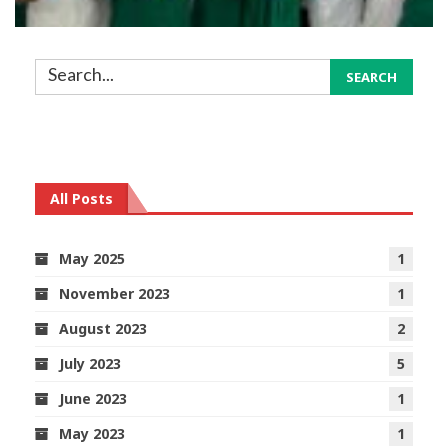
All Posts
May 2025
1
November 2023
1
August 2023
2
July 2023
5
June 2023
1
May 2023
1