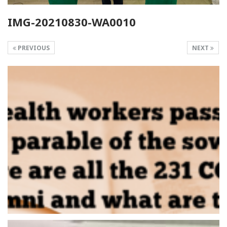
IMG-20210830-WA0010
PREVIOUS
NEXT