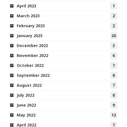
April 2023
1
March 2023
2
February 2023
2
January 2023
20
December 2022
3
November 2022
6
October 2022
7
September 2022
8
August 2022
7
July 2022
8
June 2022
9
May 2022
12
April 2022
7