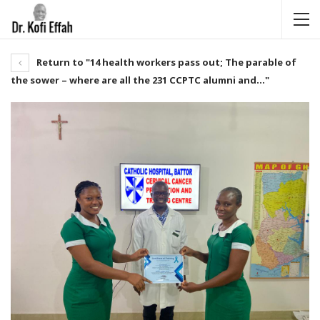
Return to "14 health workers pass out; The parable of
the sower – where are all the 231 CCPTC alumni and…"